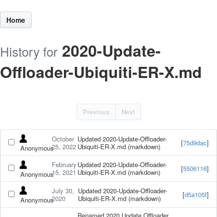
Home
2020-Update-
History for
Offloader-Ubiquiti-ER-X.md
Previous
Next
October
Updated 2020-Update-Offloader-
[
75d9dac
]
25, 2022
Ubiquiti-ER-X.md (markdown)
Anonymous
February
Updated 2020-Update-Offloader-
[
5506116
]
15, 2021
Ubiquiti-ER-X.md (markdown)
Anonymous
July 30,
Updated 2020-Update-Offloader-
[
d5a105f
]
2020
Ubiquiti-ER-X.md (markdown)
Anonymous
Renamed 2020 Update Offloader