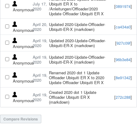
July 17,
Ubiquiti ER X to
[
0891974
]
2020
/Anleitungen/Offloader/2020
Anonymous
Update Offloader Ubiquiti ER X
April 20,
Updated 2020-Update-Offloader-
[
ca434a0
]
2020
Ubiquiti-ER-X (markdown)
Anonymous
April 19,
Updated 2020-Update-Offloader-
[
927c09f
]
2020
Ubiquiti-ER-X (markdown)
Anonymous
April 19,
Updated 2020-Update-Offloader-
[
96b3e84
]
2020
Ubiquiti-ER-X (markdown)
Anonymous
Renamed 2020 dot 1 Update
April 19,
Offloader Ubiquiti ER X to 2020
[
8e91342
]
2020
Anonymous
Update Offloader Ubiquiti ER X
Created 2020 dot 1 Update
April 19,
Offloader Ubiquiti ER X
[
272c288
]
2020
Anonymous
(markdown)
Compare Revisions